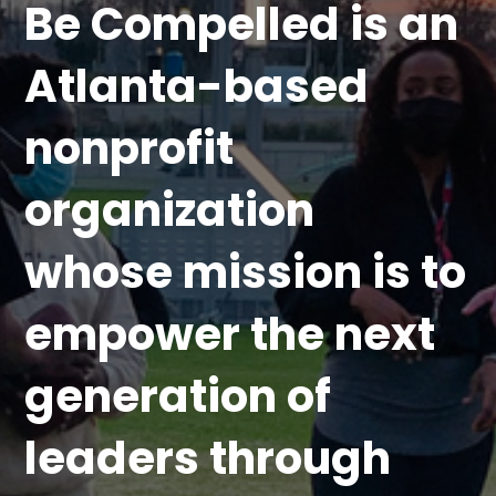
Be Compelled is an
Atlanta-based
nonprofit
organization
whose mission is to
empower the next
generation of
leaders through