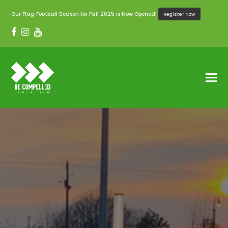
Our Flag Football Season for Fall 2025 is Now Opened!
Register Now
Facebook
Instagram
Youtube