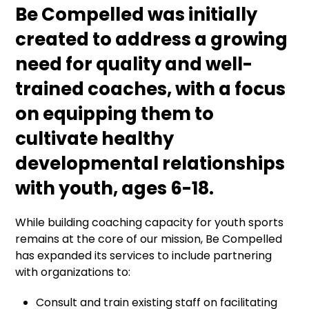
Be Compelled was initially
created to address a growing
need for quality and well-
trained coaches, with a focus
on equipping them to
cultivate healthy
developmental relationships
with youth, ages 6-18.
While building coaching capacity for youth sports
remains at the core of our mission, Be Compelled
has expanded its services to include partnering
with organizations to:
Consult and train existing staff on facilitating