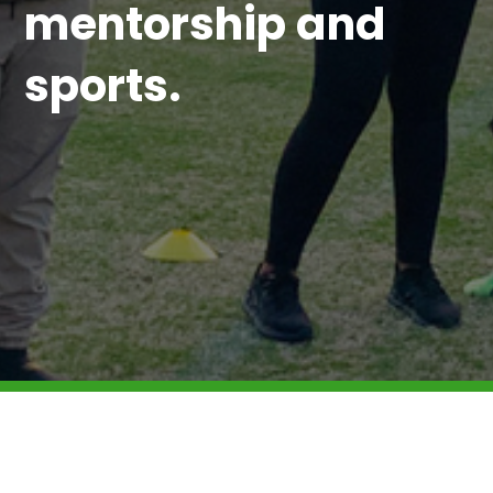
mentorship and
sports.