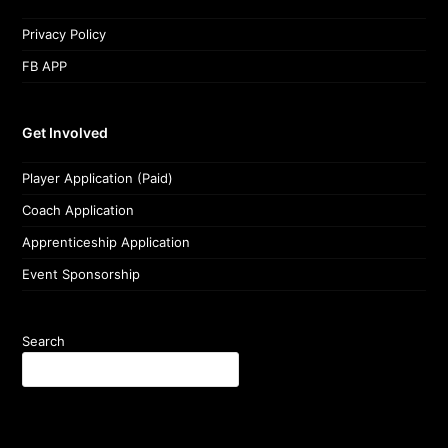
Privacy Policy
FB APP
Get Involved
Player Application (Paid)
Coach Application
Apprenticeship Application
Event Sponsorship
Search