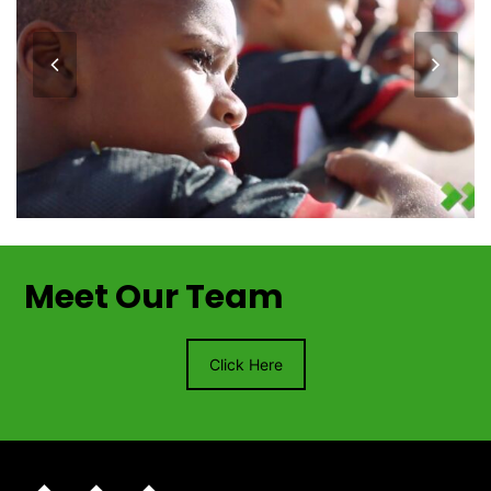
previous
next
slide
slide
Meet Our Team
Click Here