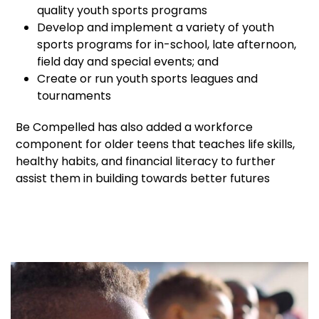
quality youth sports programs
Develop and implement a variety of youth
sports programs for in-school, late afternoon,
field day and special events; and
Create or run youth sports leagues and
tournaments
Be Compelled has also added a workforce
component for older teens that teaches life skills,
healthy habits, and financial literacy to further
assist them in building towards better futures